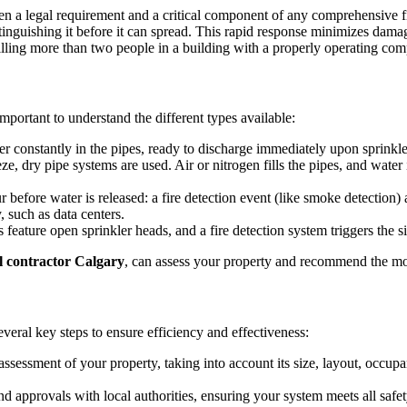
often a legal requirement and a critical component of any comprehensive 
xtinguishing it before it can spread. This rapid response minimizes damag
ling more than two people in a building with a properly operating comple
s important to understand the different types available:
constantly in the pipes, ready to discharge immediately upon sprinkler 
e, dry pipe systems are used. Air or nitrogen fills the pipes, and water 
before water is released: a fire detection event (like smoke detection) 
 such as data centers.
feature open sprinkler heads, and a fire detection system triggers the s
al contractor Calgary
, can assess your property and recommend the mos
veral key steps to ensure efficiency and effectiveness:
sessment of your property, taking into account its size, layout, occupan
d approvals with local authorities, ensuring your system meets all safe