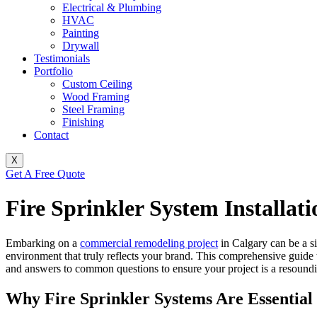
Electrical & Plumbing
HVAC
Painting
Drywall
Testimonials
Portfolio
Custom Ceiling
Wood Framing
Steel Framing
Finishing
Contact
X
Get A Free Quote
Fire Sprinkler System Installat
Embarking on a
commercial remodeling project
in Calgary can be a si
environment that truly reflects your brand. This comprehensive guid
and answers to common questions to ensure your project is a resoundi
Why Fire Sprinkler Systems Are Essential