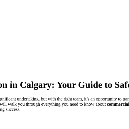
ion in Calgary: Your Guide to S
gnificant undertaking, but with the right team, it’s an opportunity to tr
e will walk you through everything you need to know about
commercial
ng success.