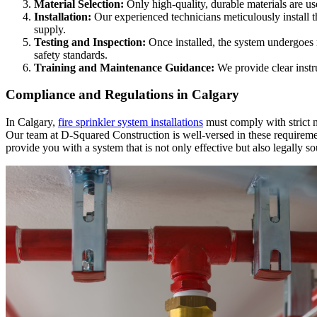
Material Selection:
Only high-quality, durable materials are use
Installation:
Our experienced technicians meticulously install th
supply.
Testing and Inspection:
Once installed, the system undergoes ri
safety standards.
Training and Maintenance Guidance:
We provide clear instr
Compliance and Regulations in Calgary
In Calgary,
fire sprinkler system installations
must comply with strict na
Our team at D-Squared Construction is well-versed in these requirem
provide you with a system that is not only effective but also legally s