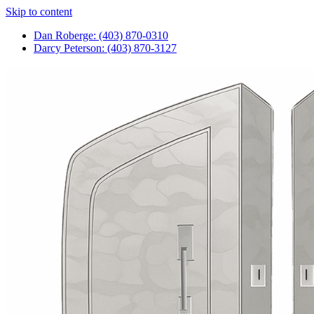
Skip to content
Dan Roberge: (403) 870-0310
Darcy Peterson: (403) 870-3127