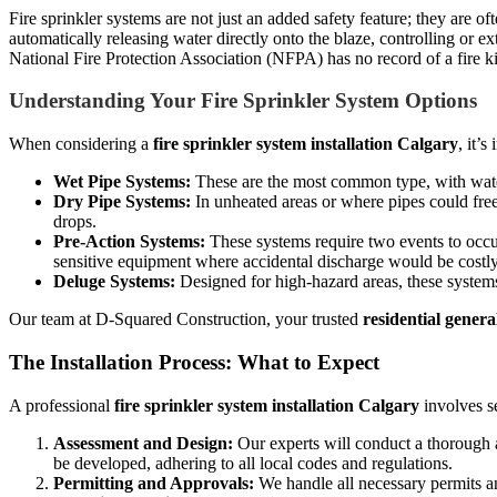
Fire sprinkler systems are not just an added safety feature; they are 
automatically releasing water directly onto the blaze, controlling or e
National Fire Protection Association (NFPA) has no record of a fire kil
Understanding Your Fire Sprinkler System Options
When considering a
fire sprinkler system installation Calgary
, it’
Wet Pipe Systems:
These are the most common type, with water 
Dry Pipe Systems:
In unheated areas or where pipes could freez
drops.
Pre-Action Systems:
These systems require two events to occur 
sensitive equipment where accidental discharge would be costly,
Deluge Systems:
Designed for high-hazard areas, these systems 
Our team at D-Squared Construction, your trusted
residential gener
The Installation Process: What to Expect
A professional
fire sprinkler system installation Calgary
involves se
Assessment and Design:
Our experts will conduct a thorough as
be developed, adhering to all local codes and regulations.
Permitting and Approvals:
We handle all necessary permits an