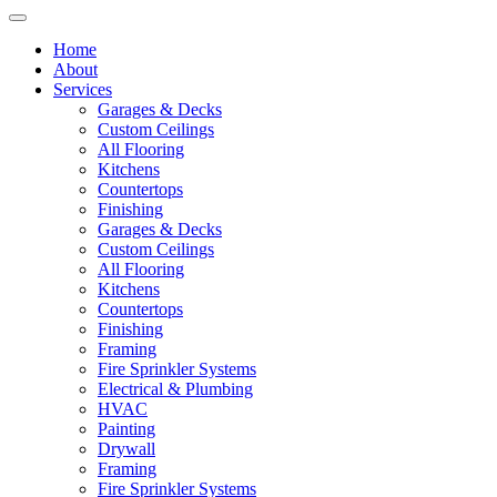
Home
About
Services
Garages & Decks
Custom Ceilings
All Flooring
Kitchens
Countertops
Finishing
Garages & Decks
Custom Ceilings
All Flooring
Kitchens
Countertops
Finishing
Framing
Fire Sprinkler Systems
Electrical & Plumbing
HVAC
Painting
Drywall
Framing
Fire Sprinkler Systems