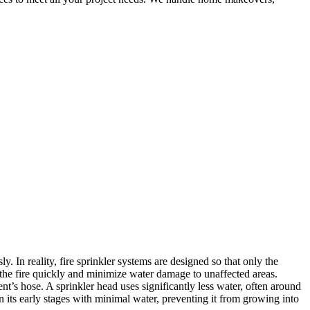
. In reality, fire sprinkler systems are designed so that only the
n the fire quickly and minimize water damage to unaffected areas.
nt’s hose. A sprinkler head uses significantly less water, often around
n its early stages with minimal water, preventing it from growing into