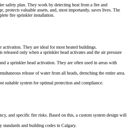
fire safety plan. They work by detecting heat from a fire and
e, protects valuable assets, and, most importantly, saves lives. The
te fire sprinkler installation.
activation. They are ideal for most heated buildings.
is released only when a sprinkler head activates and the air pressure
and a sprinkler head activation. They are often used in areas with
imultaneous release of water from all heads, drenching the entire area.
t suitable system for optimal protection and compliance.
cy, and specific fire risks. Based on this, a custom system design will
ty standards and building codes in Calgary.