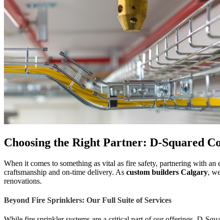
Choosing the Right Partner: D-Squared Co
When it comes to something as vital as fire safety, partnering with a
craftsmanship and on-time delivery. As
custom builders Calgary
, we
renovations.
Beyond Fire Sprinklers: Our Full Suite of Services
While fire sprinkler systems are a critical part of our offerings, D-