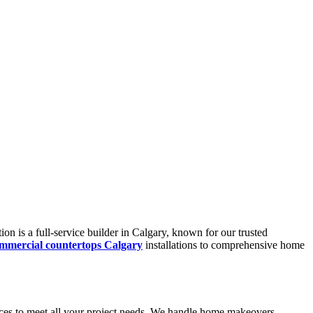
n is a full-service builder in Calgary, known for our trusted
mmercial countertops Calgary
installations to comprehensive home
vices to meet all your project needs. We handle home makeovers,