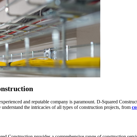
nstruction
n experienced and reputable company is paramount. D-Squared Constructio
 understand the intricacies of all types of construction projects, from
co
Squared Construction provides a comprehensive range of construction ser