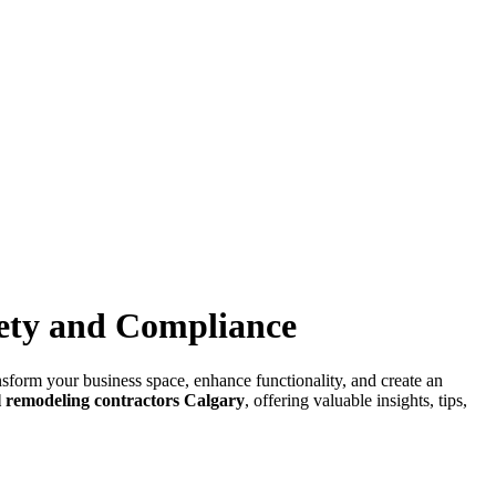
afety and Compliance
ansform your business space, enhance functionality, and create an
 remodeling contractors Calgary
, offering valuable insights, tips,