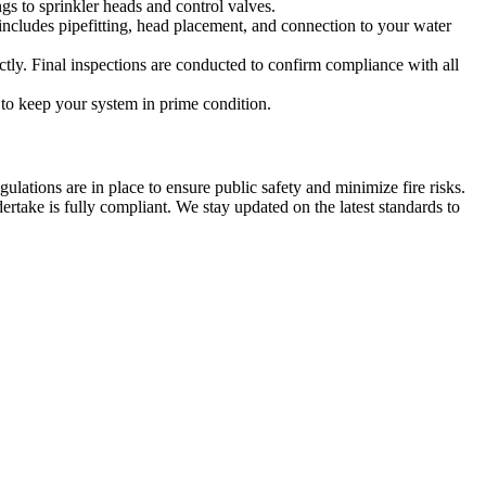
ngs to sprinkler heads and control valves.
 includes pipefitting, head placement, and connection to your water
ectly. Final inspections are conducted to confirm compliance with all
to keep your system in prime condition.
ulations are in place to ensure public safety and minimize fire risks.
rtake is fully compliant. We stay updated on the latest standards to