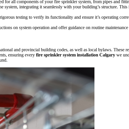
d for all components of your fire sprinkler system, from pipes and fitti
e system, integrating it seamlessly with your building’s structure. This
gorous testing to verify its functionality and ensure it’s operating corr
uctions on system operation and offer guidance on routine maintenance 
tional and provincial building codes, as well as local bylaws. These reg
ents, ensuring every
fire sprinkler system installation Calgary
we unde
ound.