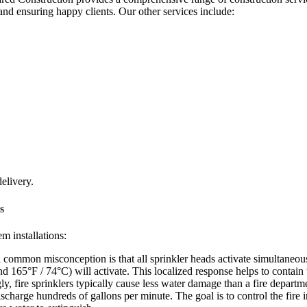
and ensuring happy clients. Our other services include:
delivery.
s
m installations:
common misconception is that all sprinkler heads activate simultaneously
und 165°F / 74°C) will activate. This localized response helps to contai
ly, fire sprinklers typically cause less water damage than a fire departme
charge hundreds of gallons per minute. The goal is to control the fire i