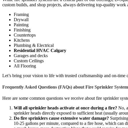
custom builds, and shop projects, always delivering top-quality work 
Framing
Drywall
Painting
Finishing
Countertops
Kitchens
Plumbing & Electrical
Residential HVAC Calgary
Garages and decks
Custom Ceilings
All Flooring
Let’s bring your vision to life with trusted craftsmanship and on-time 
Frequently Asked Questions (FAQs) about Fire Sprinkler System
Here are some common questions we receive about fire sprinkler syste
Will all sprinkler heads activate at once during a fire?
No, a 
sprinkler heads directly exposed to sufficient heat (usually aro
Do fire sprinklers cause extensive water damage?
Surprising
10-25 gallons per minute, compared to a fire hose, which can dis