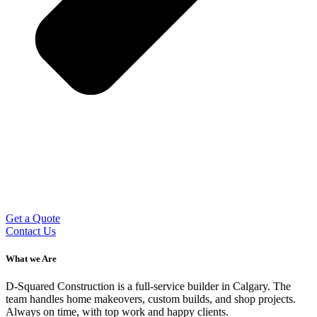
Get a Quote
Contact Us
What we Are
D-Squared Construction is a full-service builder in Calgary. The
team handles home makeovers, custom builds, and shop projects.
Always on time, with top work and happy clients.