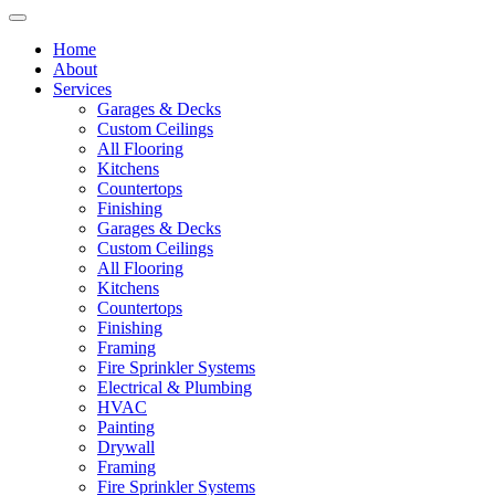
Home
About
Services
Garages & Decks
Custom Ceilings
All Flooring
Kitchens
Countertops
Finishing
Garages & Decks
Custom Ceilings
All Flooring
Kitchens
Countertops
Finishing
Framing
Fire Sprinkler Systems
Electrical & Plumbing
HVAC
Painting
Drywall
Framing
Fire Sprinkler Systems