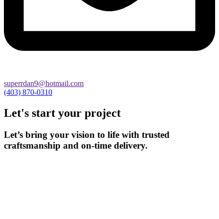
superrdan9@hotmail.com
(403) 870-0310
Let's start your project
Let’s bring your vision to life with trusted
craftsmanship and on-time delivery.