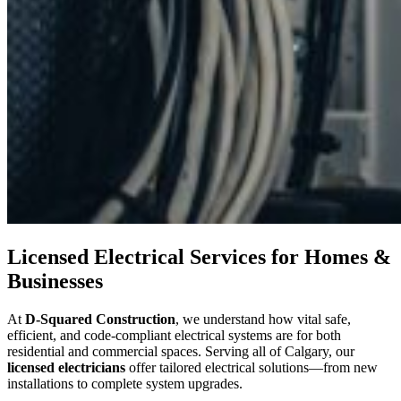
Licensed Electrical Services for Homes &
Businesses
At
D-Squared Construction
, we understand how vital safe,
efficient, and code-compliant electrical systems are for both
residential and commercial spaces. Serving all of Calgary, our
licensed electricians
offer tailored electrical solutions—from new
installations to complete system upgrades.