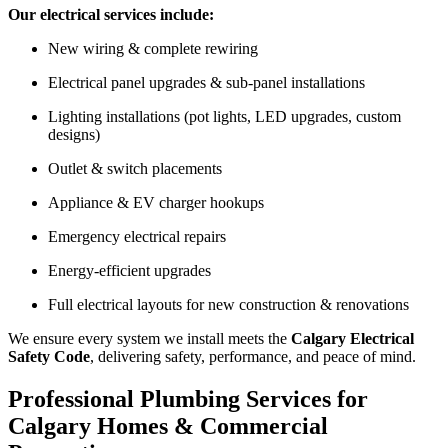
Our electrical services include:
New wiring & complete rewiring
Electrical panel upgrades & sub-panel installations
Lighting installations (pot lights, LED upgrades, custom
designs)
Outlet & switch placements
Appliance & EV charger hookups
Emergency electrical repairs
Energy-efficient upgrades
Full electrical layouts for new construction & renovations
We ensure every system we install meets the
Calgary Electrical
Safety Code
, delivering safety, performance, and peace of mind.
Professional Plumbing Services for
Calgary Homes & Commercial