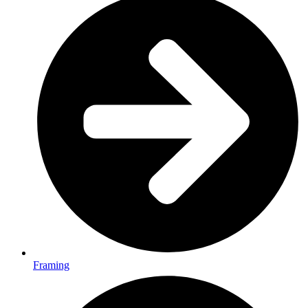
Framing