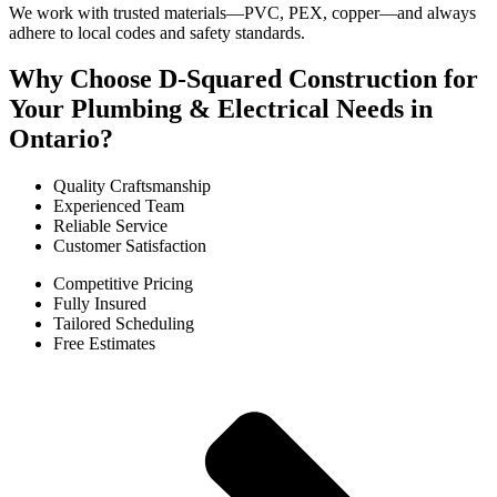
We work with trusted materials—PVC, PEX, copper—and always
adhere to local codes and safety standards.
Why Choose D-Squared Construction for
Your Plumbing & Electrical Needs in
Ontario?
Quality Craftsmanship
Experienced Team
Reliable Service
Customer Satisfaction
Competitive Pricing
Fully Insured
Tailored Scheduling
Free Estimates