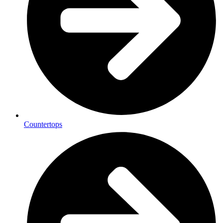
Countertops