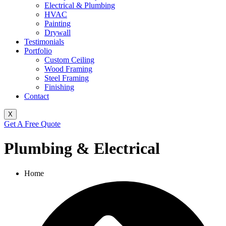
Electrical & Plumbing
HVAC
Painting
Drywall
Testimonials
Portfolio
Custom Ceiling
Wood Framing
Steel Framing
Finishing
Contact
X
Get A Free Quote
Plumbing & Electrical
Home