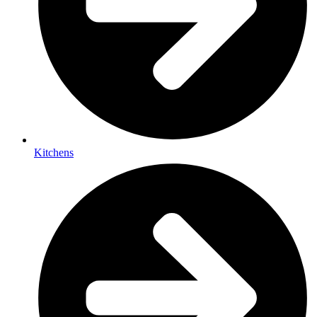
Kitchens