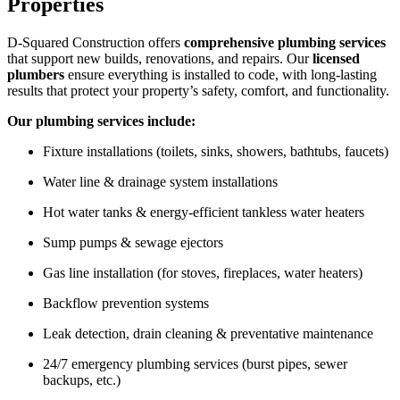
Properties
D-Squared Construction offers
comprehensive plumbing services
that support new builds, renovations, and repairs. Our
licensed
plumbers
ensure everything is installed to code, with long-lasting
results that protect your property’s safety, comfort, and functionality.
Our plumbing services include:
Fixture installations (toilets, sinks, showers, bathtubs, faucets)
Water line & drainage system installations
Hot water tanks & energy-efficient tankless water heaters
Sump pumps & sewage ejectors
Gas line installation (for stoves, fireplaces, water heaters)
Backflow prevention systems
Leak detection, drain cleaning & preventative maintenance
24/7 emergency plumbing services (burst pipes, sewer
backups, etc.)