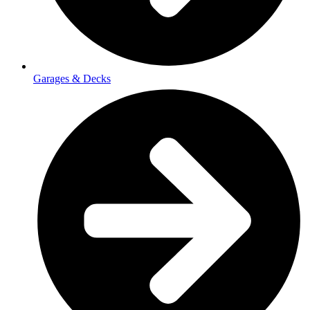
Garages & Decks