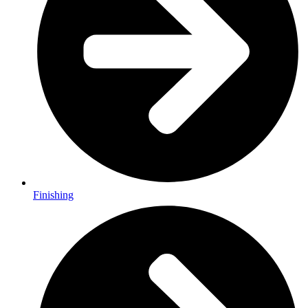
Finishing