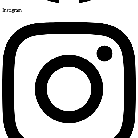
Instagram