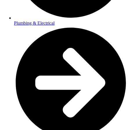
Plumbing & Electrical