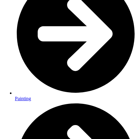
Painting