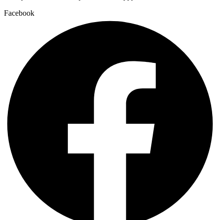
Facebook