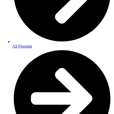
All Flooring