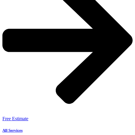
Free Estimate
All Services