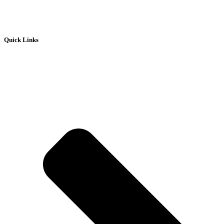
Quick Links