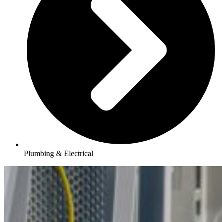
Plumbing & Electrical