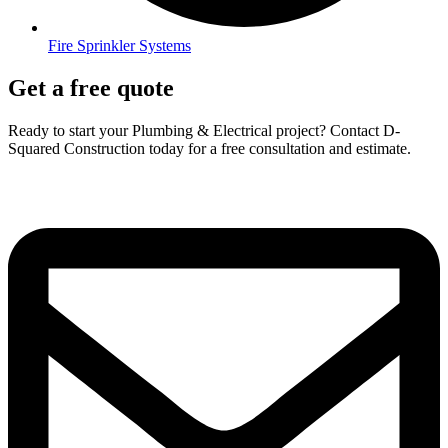
Fire Sprinkler Systems
Get a free quote
Ready to start your Plumbing & Electrical project? Contact D-
Squared Construction today for a free consultation and estimate.