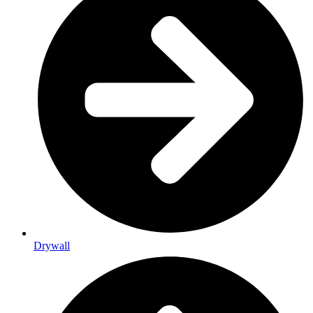
Drywall