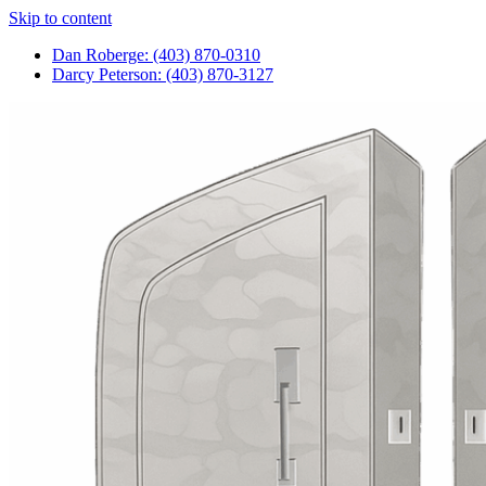
Skip to content
Dan Roberge: (403) 870-0310
Darcy Peterson: (403) 870-3127