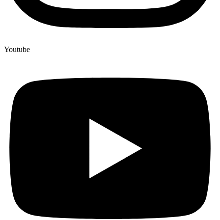
Youtube