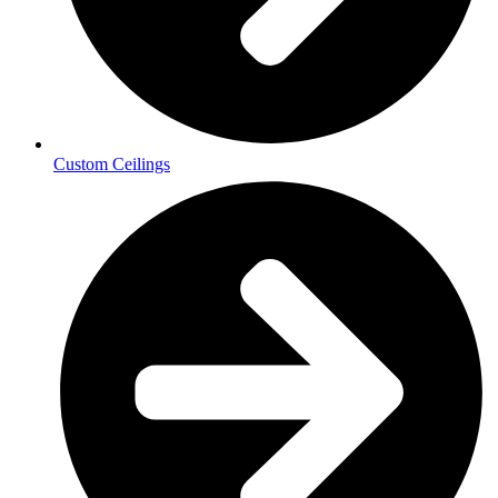
Custom Ceilings