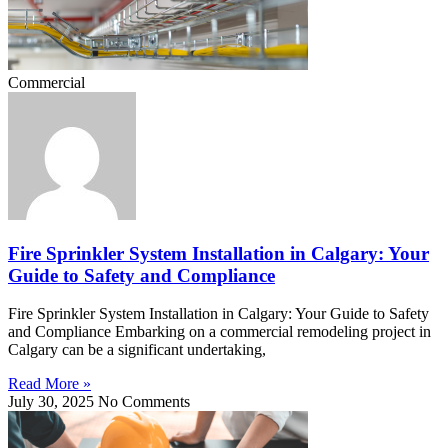
Commercial
Fire Sprinkler System Installation in Calgary: Your
Guide to Safety and Compliance
Fire Sprinkler System Installation in Calgary: Your Guide to Safety
and Compliance Embarking on a commercial remodeling project in
Calgary can be a significant undertaking,
Read More »
July 30, 2025
No Comments