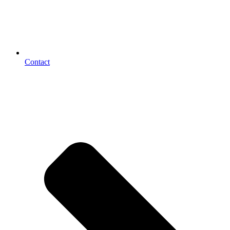
Contact