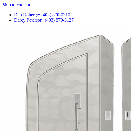
Skip to content
Dan Roberge: (403) 870-0310
Darcy Peterson: (403) 870-3127