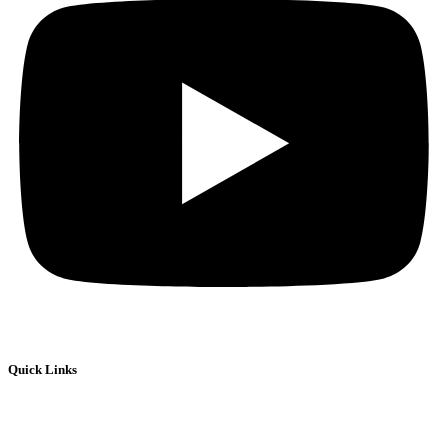
Quick Links