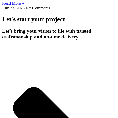
Read More »
July 23, 2025
No Comments
Let's start your project
Let’s bring your vision to life with trusted
craftsmanship and on-time delivery.