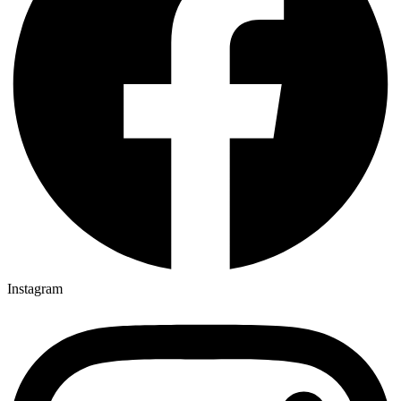
Instagram