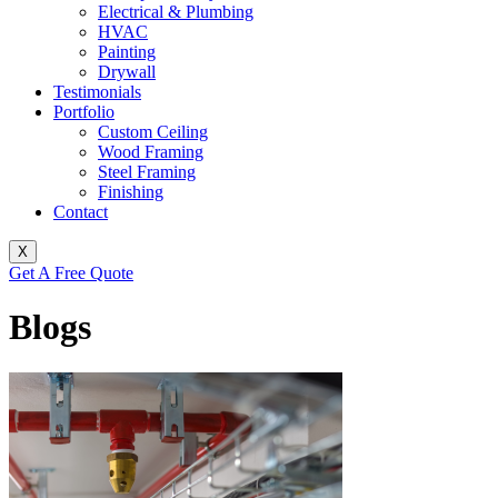
Electrical & Plumbing
HVAC
Painting
Drywall
Testimonials
Portfolio
Custom Ceiling
Wood Framing
Steel Framing
Finishing
Contact
X
Get A Free Quote
Blogs