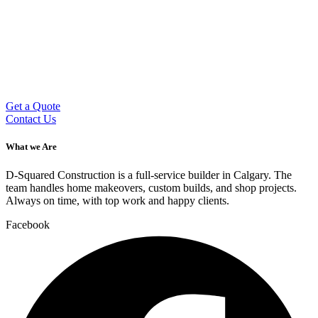
Get a Quote
Contact Us
What we Are
D-Squared Construction is a full-service builder in Calgary. The
team handles home makeovers, custom builds, and shop projects.
Always on time, with top work and happy clients.
Facebook