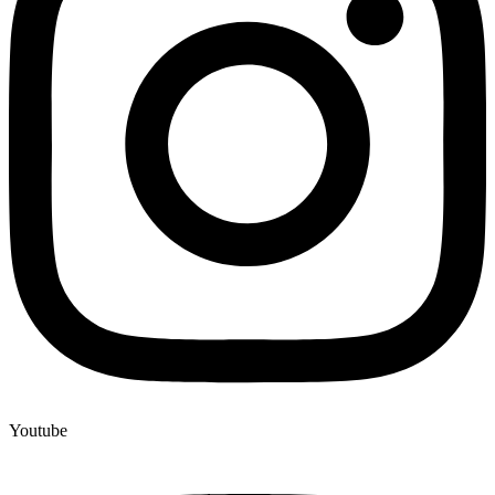
Youtube