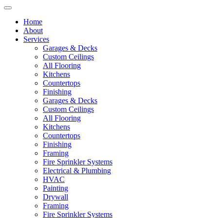
Home
About
Services
Garages & Decks
Custom Ceilings
All Flooring
Kitchens
Countertops
Finishing
Garages & Decks
Custom Ceilings
All Flooring
Kitchens
Countertops
Finishing
Framing
Fire Sprinkler Systems
Electrical & Plumbing
HVAC
Painting
Drywall
Framing
Fire Sprinkler Systems