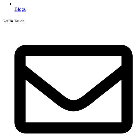
Blogs
Get In Touch