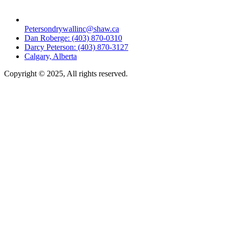
Petersondrywallinc@shaw.ca
Dan Roberge: (403) 870-0310
Darcy Peterson: (403) 870-3127
Calgary, Alberta
Copyright © 2025, All rights reserved.