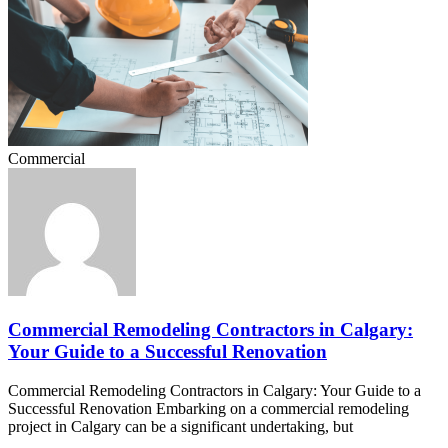
Commercial
Commercial Remodeling Contractors in Calgary:
Your Guide to a Successful Renovation
Commercial Remodeling Contractors in Calgary: Your Guide to a
Successful Renovation Embarking on a commercial remodeling
project in Calgary can be a significant undertaking, but