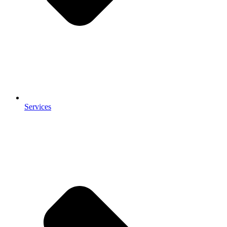
Services